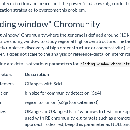
ity detection and hence limit the power for
de
novo
high order b
zation strategies to overcome this problem.
iding window" Chromunity
ng window" Chromunity where the genome is defined around (10 kb,
ride sliding window to study regional high order structure. The bene
vely unbiased discovery of high order structure or cooperativity (i.
r, it does not scale to the analysis of reference-distal or interch
ing are details of various parameters for
sliding_window_chromunit
meters
Description
temers
GRanges with $cid
ution
bin size for community detection [5e4]
n
region to run on [si2gr(concatemers)]
ows
GRanges or GRangesList of windows to test, more appr
used with RE chromunity, e.g. targets such as promo
approach is desired, keep this parameter as NULL an