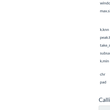
windo
max.s
k.knn
peak.
take_
subsa
k.min
chr
pad
Call