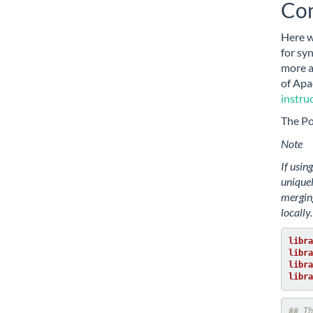
Con
Here 
for sy
more a
of Apa
instru
The P
Note
If usin
unique
merging
locally.
libra
libra
libra
libra
## Th