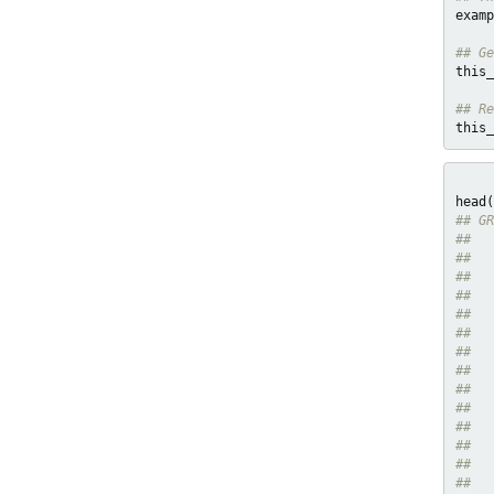
examp
## Ge
this_
## Re
this_
## GR
##   
##   
##   
##   
##   
##   
##   
##   
##   
##   
##   
##   
##   
##   