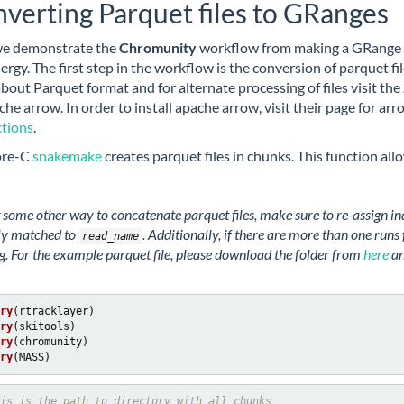
verting Parquet files to GRanges
we demonstrate the
Chromunity
workflow from making a GRange o
nergy. The first step in the workflow is the conversion of parquet 
bout Parquet format and for alternate processing of files visit the
che arrow. In order to install apache arrow, visit their page for ar
ctions
.
ore-C
snakemake
creates parquet files in chunks. This function al
g some other way to concatenate parquet files, make sure to re-assign i
ly matched to
. Additionally, if there are more than one run
read_name
. For the example parquet file, please download the folder from
here
an
ry
ry
ry
ry
(MASS)
is is the path to directory with all chunks