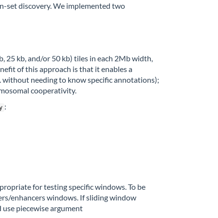
in-set discovery. We implemented two
 25 kb, and/or 50 kb) tiles in each 2Mb width,
fit of this approach is that it enables a
e. without needing to know specific annotations);
romosomal cooperativity.
:
y
opriate for testing specific windows. To be
ters/enhancers windows. If sliding window
d use piecewise argument