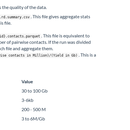
 the quality of the data.
. This file gives aggregate stats
.rd.summary.csv
 file.
. This file is equivalent to
id}.contacts.parquet
ber of pairwise contacts. If the run was divided
ch file and aggregate them.
. This is a
wise contacts in Million)/(Yield in Gb)
Value
30 to 100 Gb
3-6kb
200 - 500 M
3 to 6M/Gb