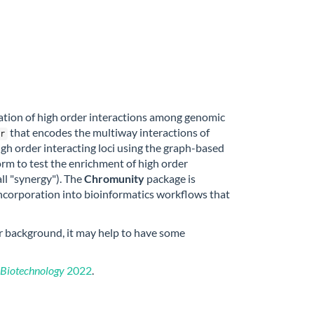
ation of high order interactions among genomic
that encodes the multiway interactions of
r
igh order interacting loci using the graph-based
orm to test the enrichment of high order
l "synergy"). The
Chromunity
package is
ncorporation into bioinformatics workflows that
or background, it may help to have some
 Biotechnology
2022
.