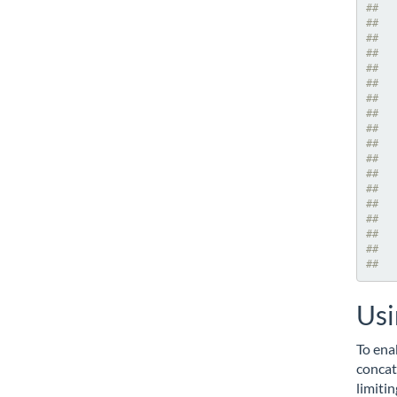
##   
##   
##   
##   
##   
##   
##   
##   
##   
##   
##   
##   
##   
##   
##   
##   
##   
##   
Usi
To ena
concat
limiti