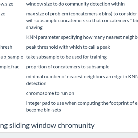
w.size
window size to do community detection within
ize
max size of problem (concatemers x bins) to consider (d
will subsample concatemers so that concatemers * bin
shaving
KNN parameter specifying how many nearest neighb
thresh
peak threshold with which to call a peak
sub_sample
take subsample to be used for training
mple.frac
proprtion of concatemers to subsample
minimal number of nearest neighbors an edge in KN
detection
chromosome to run on
integer pad to use when computing the footprint of 
become bin-sets
ing sliding window chromunity