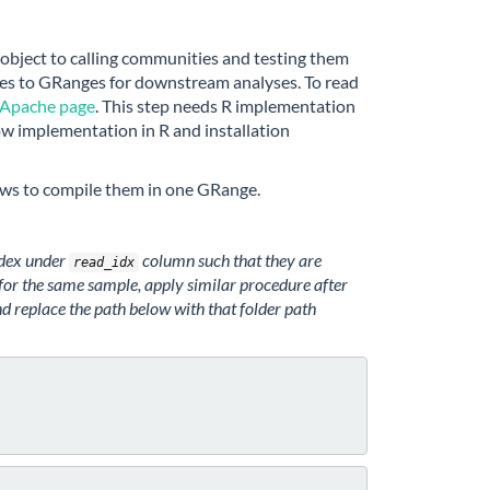
bject to calling communities and testing them
files to GRanges for downstream analyses. To read
Apache page
. This step needs R implementation
row implementation in R and installation
lows to compile them in one GRange.
ndex under
column such that they are
read_idx
s for the same sample, apply similar procedure after
d replace the path below with that folder path