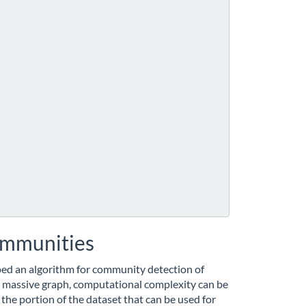
communities
ped an algorithm for community detection of
 massive graph, computational complexity can be
 the portion of the dataset that can be used for