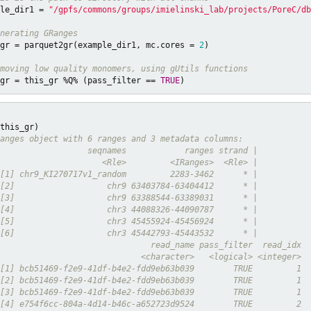
le_dir1 = 
"/gpfs/commons/groups/imielinski_lab/projects/PoreC/db
nerating GRanges
gr = parquet2gr(example_dir1, mc.cores = 
2
)

moving low quality monomers, using gUtils functions 
gr = this_gr %Q% (pass_filter == 
TRUE
)
anges object with 6 ranges and 3 metadata columns:
                  seqnames            ranges strand |
                     <Rle>         <IRanges>  <Rle> |
[1] chr9_KI270717v1_random         2283-3462      * |
[2]                   chr9 63403784-63404412      * |
[3]                   chr9 63388544-63389031      * |
[4]                   chr3 44088326-44090787      * |
[5]                   chr3 45455924-45456924      * |
[6]                   chr3 45442793-45443532      * |
                               read_name pass_filter  read_idx
                             <character>   <logical> <integer>
[1] bcb51469-f2e9-41df-b4e2-fdd9eb63b039        TRUE         1
[2] bcb51469-f2e9-41df-b4e2-fdd9eb63b039        TRUE         1
[3] bcb51469-f2e9-41df-b4e2-fdd9eb63b039        TRUE         1
[4] e754f6cc-804a-4d14-b46c-a652723d9524        TRUE         2