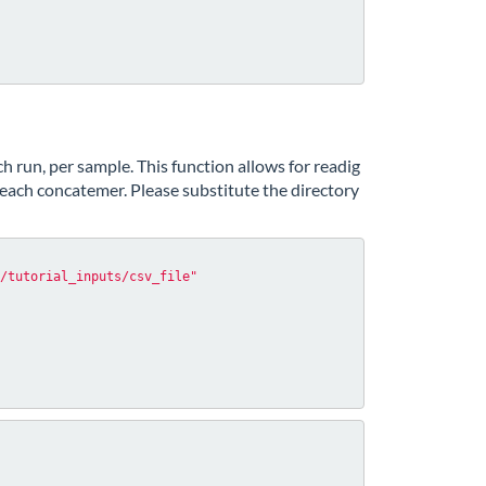
h run, per sample. This function allows for readig
each concatemer. Please substitute the directory
/tutorial_inputs/csv_file"