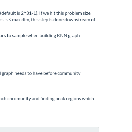
efault is 2^31-1). If we hit this problem size,
s is < max.dim, this step is done downstream of
ors to sample when building KNN graph
N graph needs to have before community
each chromunity and finding peak regions which