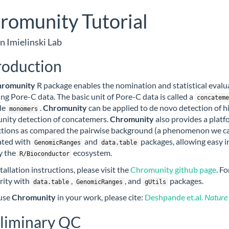
romunity Tutorial
n Imielinski Lab
roduction
hromunity
R package enables the nomination and statistical evalu
ing Pore-C data. The basic unit of Pore-C data is called a
concateme
le
.
Chromunity
can be applied to de novo detection of h
monomers
ity detection of concatemers.
Chromunity
also provides a platf
ctions as compared the pairwise background (a phenomenon we cal
ated with
and
packages, allowing easy i
GenomicRanges
data.table
y the
ecosystem.
R/Bioconductor
tallation instructions, please visit the
Chromunity github page
. F
arity with
,
, and
packages.
data.table
GenomicRanges
gUtils
 use
Chromunity
in your work, please cite:
Deshpande et.al.
Nature
liminary QC