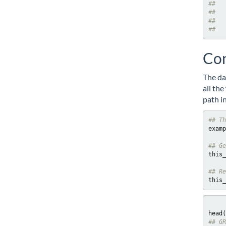
##   
##   
##   
##   
Con
The da
all th
path in
## Th
examp
## Ge
this_
## Re
this_
## GR