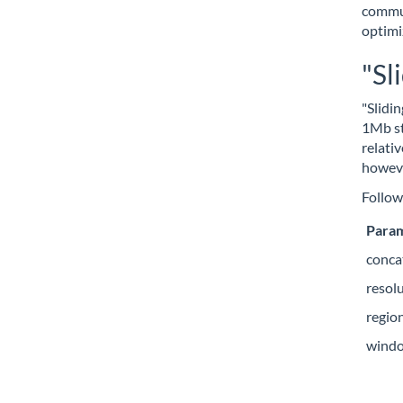
commun
optimi
"Sl
"Slidi
1Mb st
relati
howeve
Follow
Para
conca
resol
regio
wind