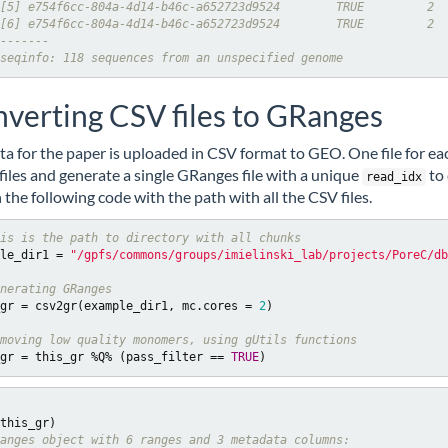
[5] e754f6cc-804a-4d14-b46c-a652723d9524        TRUE         2
[6] e754f6cc-804a-4d14-b46c-a652723d9524        TRUE         2
-------
seqinfo: 118 sequences from an unspecified genome
verting CSV files to GRanges
ta for the paper is uploaded in CSV format to GEO. One file for eac
e files and generate a single GRanges file with a unique
to 
read_idx
 the following code with the path with all the CSV files.
is is the path to directory with all chunks
le_dir1 = 
"/gpfs/commons/groups/imielinski_lab/projects/PoreC/db
nerating GRanges
gr = csv2gr(example_dir1, mc.cores = 
2
)

moving low quality monomers, using gUtils functions 
gr = this_gr %Q% (pass_filter == 
TRUE
)
anges object with 6 ranges and 3 metadata columns: