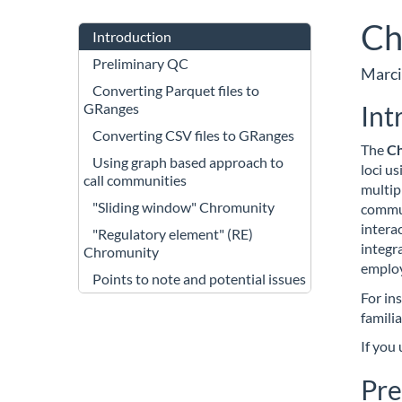
Ch
Introduction
Preliminary QC
Marci
Converting Parquet files to
Int
GRanges
Converting CSV files to GRanges
The
C
Using graph based approach to
loci us
call communities
multip
"Sliding window" Chromunity
commun
intera
"Regulatory element" (RE)
integr
Chromunity
emplo
Points to note and potential issues
For ins
famili
If you
Pre