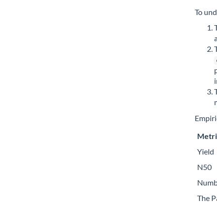
To und
Empiric
Metri
Yield
N50
Numbe
The P