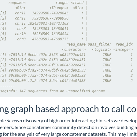
    seqnames              ranges strand |
       <Rle>           <IRanges>  <Rle> |
[1]    chr11   74929590-74929845      * |
[2]    chr11   73908636-73908936      * |
[3]    chr11 102426931-102427103      * |
[4]     chrX   18488003-18488611      * |
[5]    chr10   16354569-16354834      * |
[6]     chr8   47609593-47609775      * |
                               read_name pass_filter  read_idx
                             <character>   <logical> <integer>
[1] c7631d1d-6eeb-402e-8f53-d084692ed451        TRUE         1
[2] c7631d1d-6eeb-402e-8f53-d084692ed451        TRUE         1
[3] c7631d1d-6eeb-402e-8f53-d084692ed451        TRUE         1
[4] 99c09b00-f7a2-4074-8dbf-c0424de01533        TRUE         2
[5] 99c09b00-f7a2-4074-8dbf-c0424de01533        TRUE         2
[6] 99c09b00-f7a2-4074-8dbf-c0424de01533        TRUE         2
-------
seqinfo: 147 sequences from an unspecified genome
ng graph based approach to call 
ble
de
novo
discovery of high order interacting bin-sets we develo
emers. Since concatemer community detection involves building a
ng for the analysis of very large concatemer datasets. This may limit