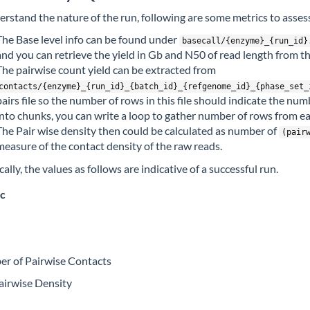
erstand the nature of the run, following are some metrics to assess
The Base level info can be found under
basecall/{enzyme}_{run_id}
and you can retrieve the yield in Gb and N50 of read length from this
The pairwise count yield can be extracted from
contacts/{enzyme}_{run_id}_{batch_id}_{refgenome_id}_{phase_set_
pairs file so the number of rows in this file should indicate the num
into chunks, you can write a loop to gather number of rows from ea
The Pair wise density then could be calculated as number of
(pair
measure of the contact density of the raw reads.
ally, the values as follows are indicative of a successful run.
c
r of Pairwise Contacts
airwise Density